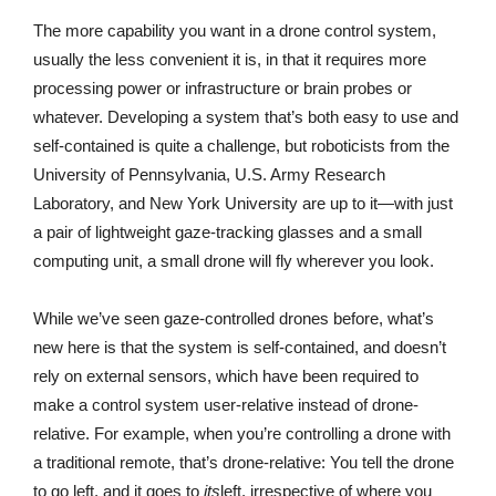
The more capability you want in a drone control system,
usually the less convenient it is, in that it requires more
processing power or infrastructure or brain probes or
whatever. Developing a system that’s both easy to use and
self-contained is quite a challenge, but roboticists from the
University of Pennsylvania, U.S. Army Research
Laboratory, and New York University are up to it—with just
a pair of lightweight gaze-tracking glasses and a small
computing unit, a small drone will fly wherever you look.
While we’ve seen gaze-controlled drones before, what’s
new here is that the system is self-contained, and doesn’t
rely on external sensors, which have been required to
make a control system user-relative instead of drone-
relative. For example, when you’re controlling a drone with
a traditional remote, that’s drone-relative: You tell the drone
to go left, and it goes to
its
left, irrespective of where you