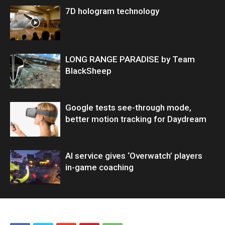
7D hologram technology
LONG RANGE PARADISE by Team
BlackSheep
Google tests see-through mode,
better motion tracking for Daydream
AI service gives ‘Overwatch’ players
in-game coaching