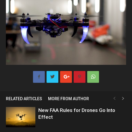
RELATED ARTICLES
MORE FROM AUTHOR
New FAA Rules for Drones Go Into
Effect