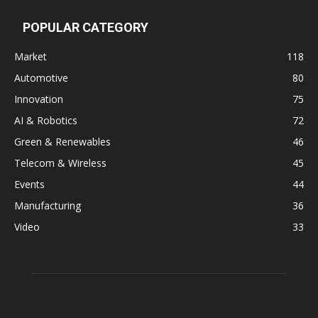
POPULAR CATEGORY
Market
118
Automotive
80
Innovation
75
AI & Robotics
72
Green & Renewables
46
Telecom & Wireless
45
Events
44
Manufacturing
36
Video
33