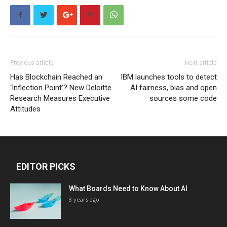
Previous article
Next article
Has Blockchain Reached an
IBM launches tools to detect
‘Inflection Point’? New Deloitte
AI fairness, bias and open
Research Measures Executive
sources some code
Attitudes
EDITOR PICKS
What Boards Need to Know About AI
8 years ago