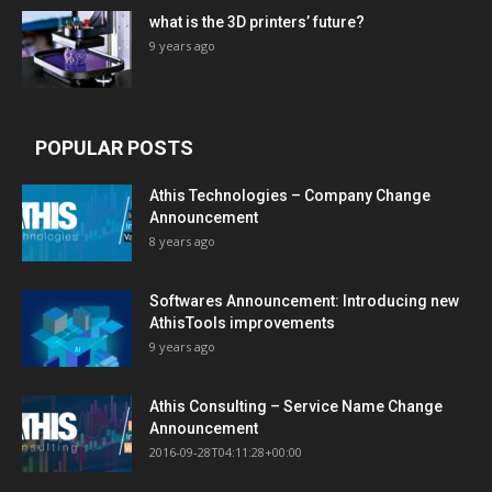
what is the 3D printers’ future?
9 years ago
POPULAR POSTS
Athis Technologies – Company Change
Announcement
8 years ago
Softwares Announcement: Introducing new
AthisTools improvements
9 years ago
Athis Consulting – Service Name Change
Announcement
2016-09-28T04:11:28+00:00