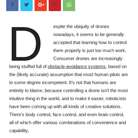
D
espite
the ubiquity of drones
nowadays, it seems to be generally
accepted that learning how to control
them properly is just too much work.
Consumer drones are increasingly
being stuffed full of
obstacle-avoidance systems
, based on
the (likely accurate) assumption that most human pilots are
to some degree incompetent. It’s not that humans are
entirely to blame, because controlling a drone isn’t the most
intuitive thing in the world, and to make it easier, roboticists
have been coming up with all kinds of creative solutions.
There’s body control, face control, and even brain control,
all of which offer various combinations of convenience and
capability.