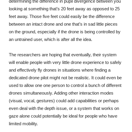
determining the difference in pupil divergence between you
looking at something that’s 20 feet away as opposed to 25
feet away. Those five feet could easily be the difference
between an intact drone and one that’s in sad little pieces
on the ground, especially if the drone is being controlled by
an untrained user, which is after all the idea.
The researchers are hoping that eventually, their system
will enable people with very little drone experience to safely
and effectively fly drones in situations where finding a
dedicated drone pilot might not be realistic. It could even be
used to allow one one person to control a bunch of different
drones simultaneously. Adding other interaction modes
(visual, vocal, gestures) could add capabilities or perhaps
even deal with the depth issue, or a system that works on
gaze alone could potentially be ideal for people who have
limited mobility.