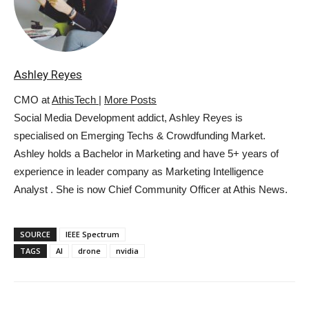
Ashley Reyes
CMO
at
AthisTech
|
More Posts
Social Media Development addict, Ashley Reyes is
specialised on Emerging Techs & Crowdfunding Market.
Ashley holds a Bachelor in Marketing and have 5+ years of
experience in leader company as Marketing Intelligence
Analyst . She is now Chief Community Officer at Athis News.
SOURCE
IEEE Spectrum
TAGS
AI
drone
nvidia