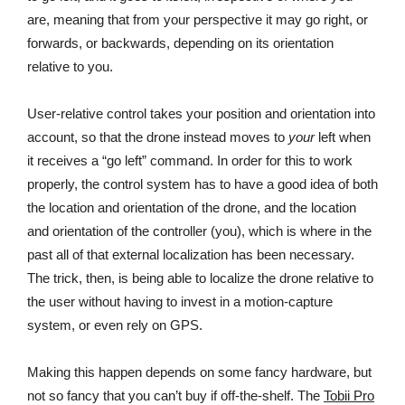
are, meaning that from your perspective it may go right, or
forwards, or backwards, depending on its orientation
relative to you.
User-relative control takes your position and orientation into
account, so that the drone instead moves to
your
left when
it receives a “go left” command. In order for this to work
properly, the control system has to have a good idea of both
the location and orientation of the drone, and the location
and orientation of the controller (you), which is where in the
past all of that external localization has been necessary.
The trick, then, is being able to localize the drone relative to
the user without having to invest in a motion-capture
system, or even rely on GPS.
Making this happen depends on some fancy hardware, but
not so fancy that you can’t buy if off-the-shelf. The
Tobii Pro