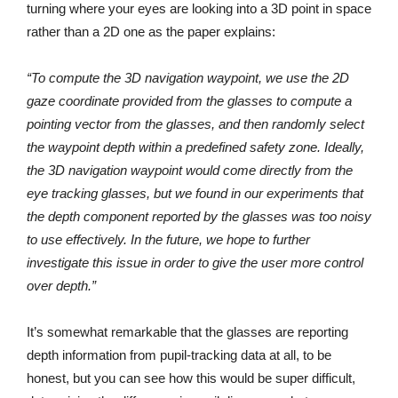
turning where your eyes are looking into a 3D point in space
rather than a 2D one as the paper explains:
“To compute the 3D navigation waypoint, we use the 2D
gaze coordinate provided from the glasses to compute a
pointing vector from the glasses, and then randomly select
the waypoint depth within a predefined safety zone. Ideally,
the 3D navigation waypoint would come directly from the
eye tracking glasses, but we found in our experiments that
the depth component reported by the glasses was too noisy
to use effectively. In the future, we hope to further
investigate this issue in order to give the user more control
over depth.”
It’s somewhat remarkable that the glasses are reporting
depth information from pupil-tracking data at all, to be
honest, but you can see how this would be super difficult,