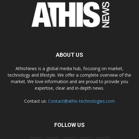
ABOUT US
AthisNews is a global media hub, focusing on market,
technology and lifestyle. We offer a complete overview of the
market. We love information and are proud to provide you
expertise, clear and in-depth news.
Contact us:
Contact@athis-technologies.com
FOLLOW US