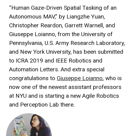
“Human Gaze-Driven Spatial Tasking of an
Autonomous MAV,” by Liangzhe Yuan,
Christopher Reardon, Garrett Warnell, and
Giuseppe Loianno, from the University of
Pennsylvania, U.S. Army Research Laboratory,
and New York University, has been submitted
to ICRA 2019 and IEEE Robotics and
Automation Letters. And extra special
congratulations to
Giuseppe Loianno
, who is
now one of the newest assistant professors
at NYU and is starting a new Agile Robotics
and Perception Lab there.