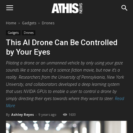
Home
Gadgets
Drones
Gadgets
Drones
This AI Drone Can Be Controlled
by Your Eyes
Piloting a drone or an unmanned vehicle by only using your gaze
sounds like a scene out of a science fiction movie, but now it’s a
reality. Researchers from the University of Pennsylvania, New York
University, and collaborators developed a deep learning system
that uses NVIDIA GPUs to enable a user to control a drone by
simply directing their eyes towards where they want to steer.
Read
More
By
Ashley Reyes
-
9 years ago
1633