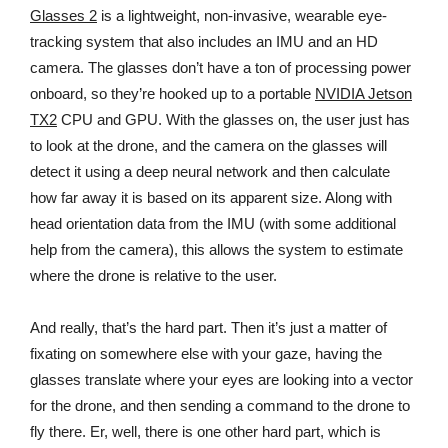
Glasses 2
is a lightweight, non-invasive, wearable eye-
tracking system that also includes an IMU and an HD
camera. The glasses don’t have a ton of processing power
onboard, so they’re hooked up to a portable
NVIDIA Jetson
TX2
CPU and GPU. With the glasses on, the user just has
to look at the drone, and the camera on the glasses will
detect it using a deep neural network and then calculate
how far away it is based on its apparent size. Along with
head orientation data from the IMU (with some additional
help from the camera), this allows the system to estimate
where the drone is relative to the user.
And really, that’s the hard part. Then it’s just a matter of
fixating on somewhere else with your gaze, having the
glasses translate where your eyes are looking into a vector
for the drone, and then sending a command to the drone to
fly there. Er, well, there is one other hard part, which is