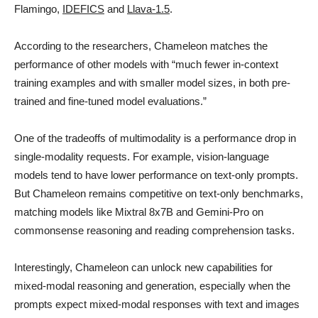
Flamingo,
IDEFICS
and
Llava-1.5
.
According to the researchers, Chameleon matches the
performance of other models with “much fewer in-context
training examples and with smaller model sizes, in both pre-
trained and fine-tuned model evaluations.”
One of the tradeoffs of multimodality is a performance drop in
single-modality requests. For example, vision-language
models tend to have lower performance on text-only prompts.
But Chameleon remains competitive on text-only benchmarks,
matching models like Mixtral 8x7B and Gemini-Pro on
commonsense reasoning and reading comprehension tasks.
Interestingly, Chameleon can unlock new capabilities for
mixed-modal reasoning and generation, especially when the
prompts expect mixed-modal responses with text and images