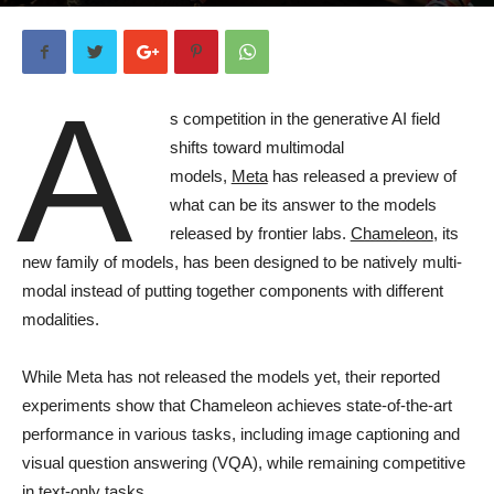
By
Ben Dickson
-
2 years ago
181
A
s competition in the generative AI field
shifts toward multimodal
models,
Meta
has released a preview of
what can be its answer to the models
released by frontier labs.
Chameleon
, its
new family of models, has been designed to be natively multi-
modal instead of putting together components with different
modalities.
While Meta has not released the models yet, their reported
experiments show that Chameleon achieves state-of-the-art
performance in various tasks, including image captioning and
visual question answering (VQA), while remaining competitive
in text-only tasks.