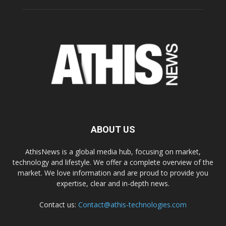
ABOUT US
AthisNews is a global media hub, focusing on market,
technology and lifestyle. We offer a complete overview of the
market. We love information and are proud to provide you
expertise, clear and in-depth news.
Contact us:
Contact@athis-technologies.com