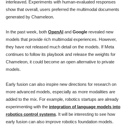
interleaved. Experiments with human-evaluated responses
show that overall, users preferred the multimodal documents
generated by Chameleon.
In the past week, both
OpenAI
and
Google
revealed new
models that provide rich multimodal experiences. However,
they have not released much detail on the models. If Meta
continues to follow its playbook and release the weights for
Chameleon, it could become an open alternative to private
models.
Early fusion can also inspire new directions for research on
more advanced models, especially as more modalities are
added to the mix. For example, robotics startups are already
experimenting with the
integration of language models into
robotics control systems
. It will be interesting to see how
early fusion can also improve robotics foundation models.