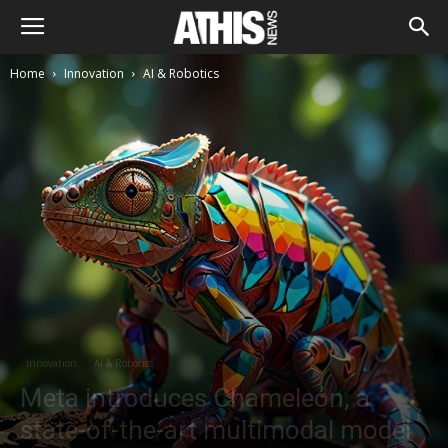
Home
Innovation
AI & Robotics
Innovation
AI & Robotics
Meta introduces Chameleon, a
state-of-the-art multimodal model