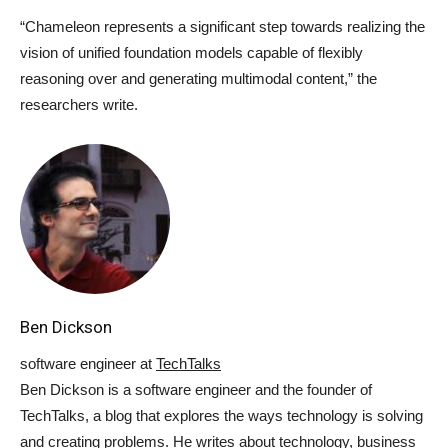
“Chameleon represents a significant step towards realizing the
vision of unified foundation models capable of flexibly
reasoning over and generating multimodal content,” the
researchers write.
Ben Dickson
software engineer
at
TechTalks
Ben Dickson is a software engineer and the founder of
TechTalks, a blog that explores the ways technology is solving
and creating problems. He writes about technology, business