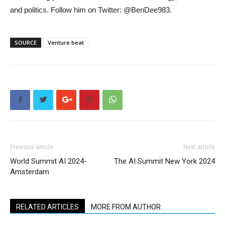
and politics. Follow him on Twitter: @BenDee983.
SOURCE
Venture beat
Previous article
Next article
World Summit AI 2024-
The AI Summit New York 2024
Amsterdam
RELATED ARTICLES
MORE FROM AUTHOR