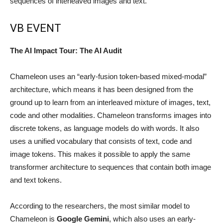
sequences of interleaved images and text.
VB EVENT
The AI Impact Tour: The AI Audit
Chameleon uses an “early-fusion token-based mixed-modal”
architecture, which means it has been designed from the
ground up to learn from an interleaved mixture of images, text,
code and other modalities. Chameleon transforms images into
discrete tokens, as language models do with words. It also
uses a unified vocabulary that consists of text, code and
image tokens. This makes it possible to apply the same
transformer architecture to sequences that contain both image
and text tokens.
According to the researchers, the most similar model to
Chameleon is
Google Gemini
, which also uses an early-