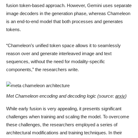
fusion token-based approach. However, Gemini uses separate
image decoders in the generation phase, whereas Chameleon
is an end-to-end model that both processes and generates
tokens.
“Chameleon’s unified token space allows it to seamlessly
reason over and generate interleaved image and text
sequences, without the need for modality-specific
components,” the researchers write.
Met Chameleon encoding and decoding logic (source:
arxiv
)
While early fusion is very appealing, it presents significant
challenges when training and scaling the model. To overcome
these challenges, the researchers employed a series of
architectural modifications and training techniques. In their