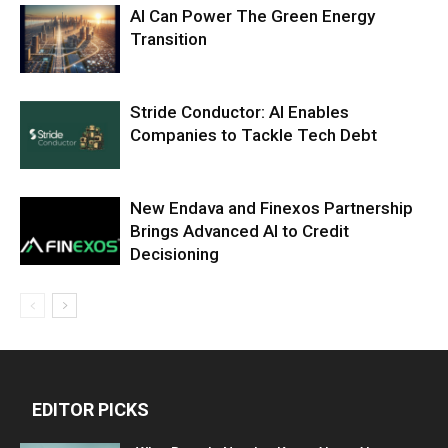
AI Can Power The Green Energy
Transition
Stride Conductor: AI Enables
Companies to Tackle Tech Debt
New Endava and Finexos Partnership
Brings Advanced AI to Credit
Decisioning
EDITOR PICKS