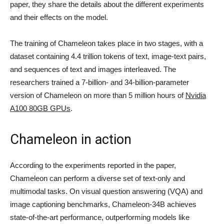
paper, they share the details about the different experiments
and their effects on the model.
The training of Chameleon takes place in two stages, with a
dataset containing 4.4 trillion tokens of text, image-text pairs,
and sequences of text and images interleaved. The
researchers trained a 7-billion- and 34-billion-parameter
version of Chameleon on more than 5 million hours of
Nvidia
A100 80GB GPUs
.
Chameleon in action
According to the experiments reported in the paper,
Chameleon can perform a diverse set of text-only and
multimodal tasks. On visual question answering (VQA) and
image captioning benchmarks, Chameleon-34B achieves
state-of-the-art performance, outperforming models like