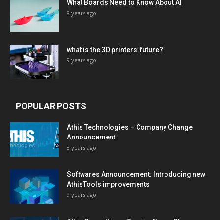
What Boards Need to Know About AI
8 years ago
what is the 3D printers’ future?
9 years ago
POPULAR POSTS
Athis Technologies – Company Change
Announcement
8 years ago
Softwares Announcement: Introducing new
AthisTools improvements
9 years ago