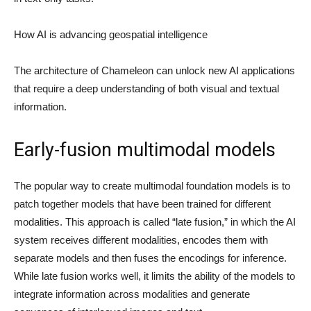
How AI is advancing geospatial intelligence
The architecture of Chameleon can unlock new AI applications
that require a deep understanding of both visual and textual
information.
Early-fusion multimodal models
The popular way to create multimodal foundation models is to
patch together models that have been trained for different
modalities. This approach is called “late fusion,” in which the AI
system receives different modalities, encodes them with
separate models and then fuses the encodings for inference.
While late fusion works well, it limits the ability of the models to
integrate information across modalities and generate