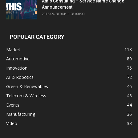
Athis Consulting – Service Name Change
Announcement
2016-09-28T04:11:28+00:00
POPULAR CATEGORY
Market
118
Automotive
80
Innovation
75
AI & Robotics
72
Green & Renewables
46
Telecom & Wireless
45
Events
44
Manufacturing
36
Video
33