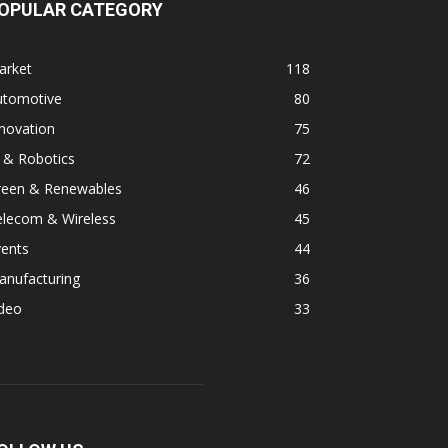
OPULAR CATEGORY
arket
118
utomotive
80
novation
75
 & Robotics
72
reen & Renewables
46
elecom & Wireless
45
vents
44
anufacturing
36
ideo
33