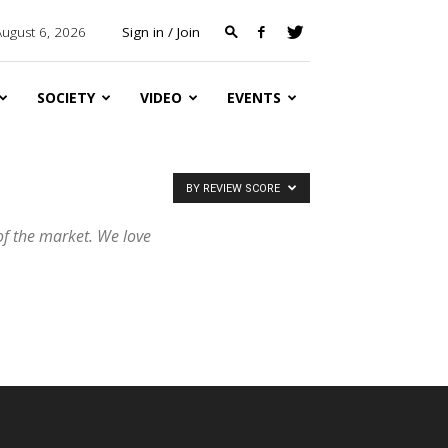
August 6, 2026
Sign in / Join
SOCIETY
VIDEO
EVENTS
BY REVIEW SCORE
of the market. We love