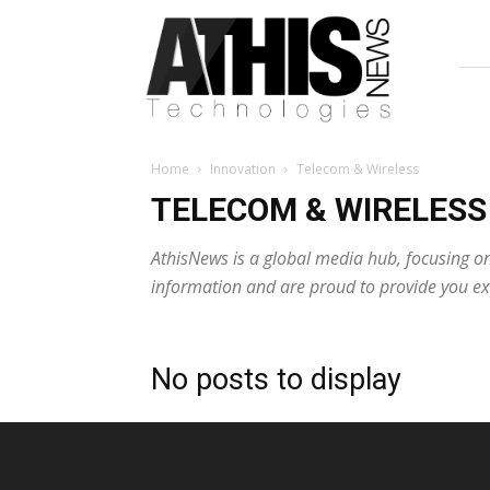
AthisNews
Home
Innovation
Telecom & Wireless
TELECOM & WIRELESS
AthisNews is a global media hub, focusing on
information and are proud to provide you exp
No posts to display