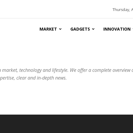
Thursday, 
MARKET
GADGETS
INNOVATION
 market, technology and lifestyle. We offer a complete overview 
ertise, clear and in-depth news.