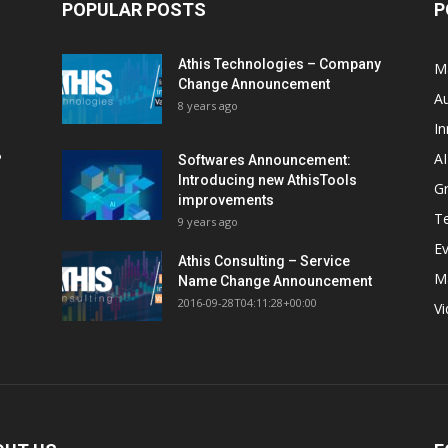
POPULAR POSTS
P
Athis Technologies – Company
M
Change Announcement
A
8 years ago
In
AI
?
Softwares Announcement:
Introducing new AthisTools
G
improvements
T
9 years ago
E
Athis Consulting – Service
M
Name Change Announcement
2016-09-28T04:11:28+00:00
V