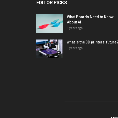
EDITOR PICKS
What Boards Need to Know
About AI
8 years ago
what is the 3D printers’ future
9 years ago