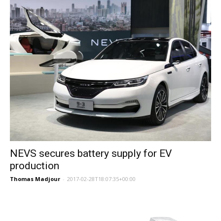
NEVS secures battery supply for EV
production
Thomas Madjour
-
2017-02-28T18:07:35+00:00