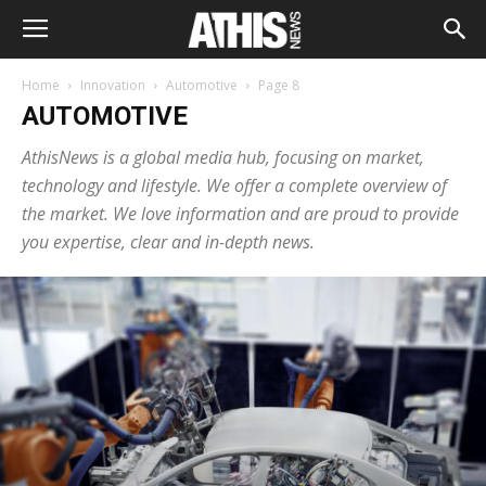
Home
Innovation
Automotive
Page 8
AUTOMOTIVE
AthisNews is a global media hub, focusing on market,
technology and lifestyle. We offer a complete overview of
the market. We love information and are proud to provide
you expertise, clear and in-depth news.