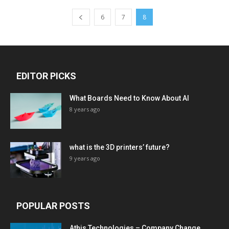
6
7
8
EDITOR PICKS
What Boards Need to Know About AI
8 years ago
what is the 3D printers’ future?
9 years ago
POPULAR POSTS
Athis Technologies – Company Change