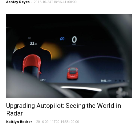
Ashley Reyes
-
2016-10-24T18:36:41+00:00
Upgrading Autopilot: Seeing the World in
Radar
Kaitlyn Becker
-
2016-09-11T20:14:33+00:00