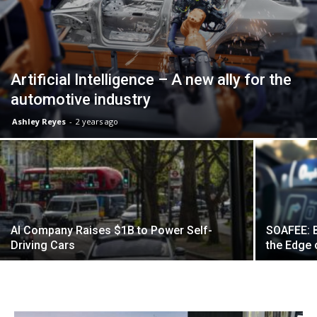
Artificial Intelligence – A new ally for the
automotive industry
Ashley Reyes
-
2 years ago
AI Company Raises $1B to Power Self-
SOAFEE: B
Driving Cars
the Edge