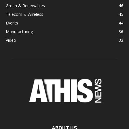
Green & Renewables
46
Telecom & Wireless
45
Events
44
Manufacturing
36
Video
33
ABOUT US