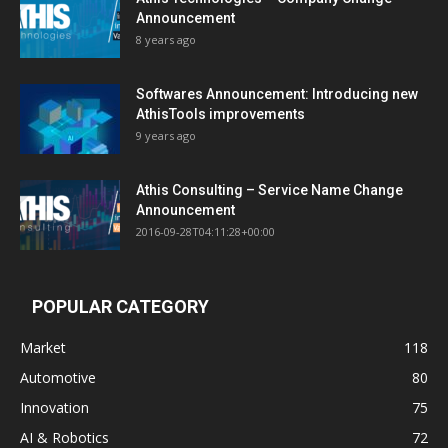
Announcement
8 years ago
Softwares Announcement: Introducing new
AthisTools improvements
9 years ago
Athis Consulting – Service Name Change
Announcement
2016-09-28T04:11:28+00:00
POPULAR CATEGORY
Market
118
Automotive
80
Innovation
75
AI & Robotics
72