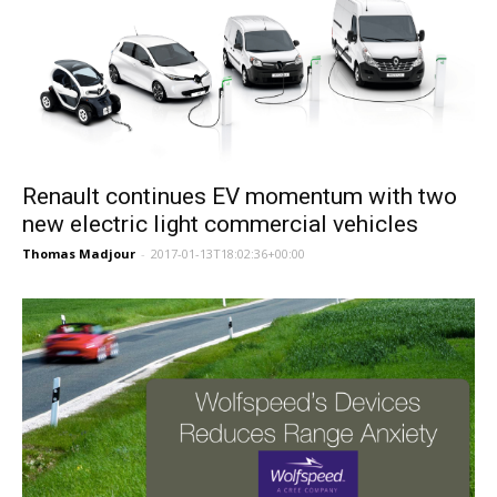
Renault continues EV momentum with two
new electric light commercial vehicles
Thomas Madjour
-
2017-01-13T18:02:36+00:00