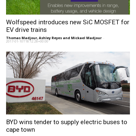
Wolfspeed introduces new SiC MOSFET for
EV drive trains
Thomas Madjour, Ashley Reyes and Mickael Madjour
-
2017-01-10T18:12:28+00:00
BYD wins tender to supply electric buses to
cape town