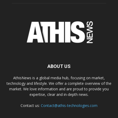
ABOUT US
AthisNews is a global media hub, focusing on market,
technology and lifestyle. We offer a complete overview of the
market. We love information and are proud to provide you
expertise, clear and in-depth news.
Contact us:
Contact@athis-technologies.com