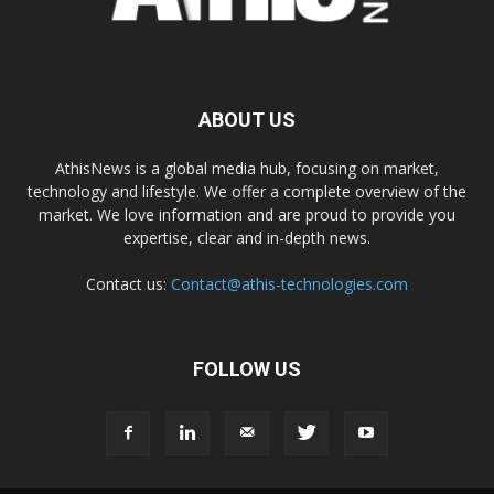
ABOUT US
AthisNews is a global media hub, focusing on market,
technology and lifestyle. We offer a complete overview of the
market. We love information and are proud to provide you
expertise, clear and in-depth news.
Contact us:
Contact@athis-technologies.com
FOLLOW US