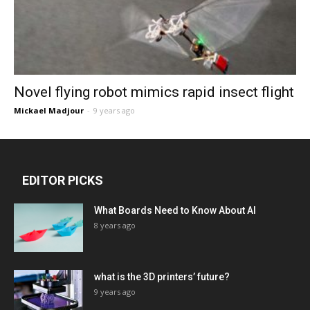
Novel flying robot mimics rapid insect flight
Mickael Madjour
-
9 years ago
EDITOR PICKS
What Boards Need to Know About AI
8 years ago
what is the 3D printers’ future?
9 years ago