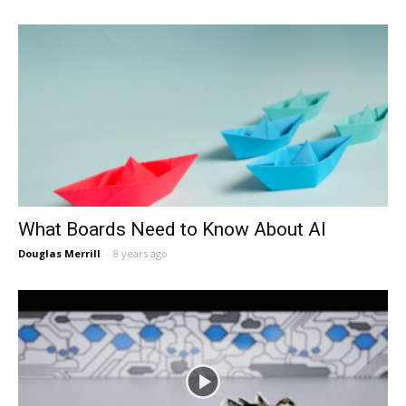
What Boards Need to Know About AI
Douglas Merrill
-
8 years ago