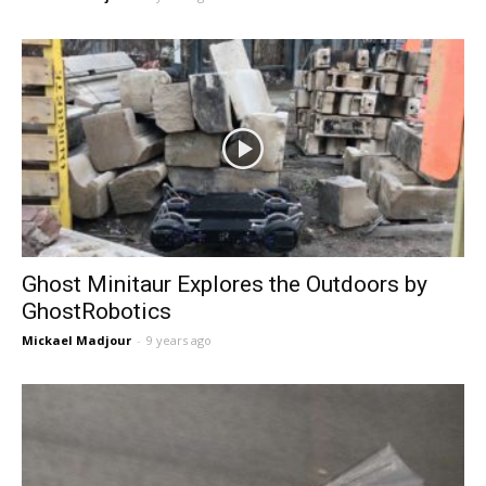
Ghost Minitaur Explores the Outdoors by
GhostRobotics
Mickael Madjour
-
9 years ago