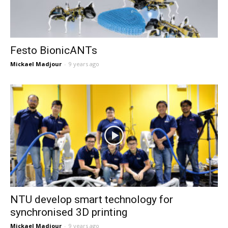
Festo BionicANTs
Mickael Madjour
-
9 years ago
NTU develop smart technology for
synchronised 3D printing
Mickael Madjour
-
9 years ago