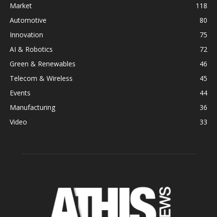
Market
118
Automotive
80
Innovation
75
AI & Robotics
72
Green & Renewables
46
Telecom & Wireless
45
Events
44
Manufacturing
36
Video
33