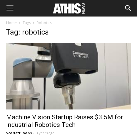
Home
Tags
Robotics
Tag: robotics
Machine Vision Startup Raises $3.5M for
Industrial Robotics Tech
Scarlett Evans
-
3 years ago