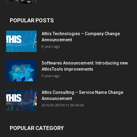
POPULAR POSTS
Athis Technologies – Company Change
Announcement
8 years ago
Softwares Announcement: Introducing new
AthisTools improvements
9 years ago
Athis Consulting – Service Name Change
Announcement
2016-09-28T04:11:28+00:00
POPULAR CATEGORY