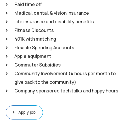
Paid time off
Medical, dental, & vision insurance
Life insurance and disability benefits
Fitness Discounts
401K with matching
Flexible Spending Accounts
Apple equipment
Commuter Subsidies
Community Involvement (4 hours per month to
give back to the community)
Company sponsored tech talks and happy hours
Apply job