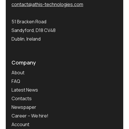
contact@athis-technologies.com
51 Bracken Road
Sandyford, D18 CV48
Dublin, Ireland
Company
About
FAQ
Latest News
Contacts
Newspaper
Career – We hire!
Account