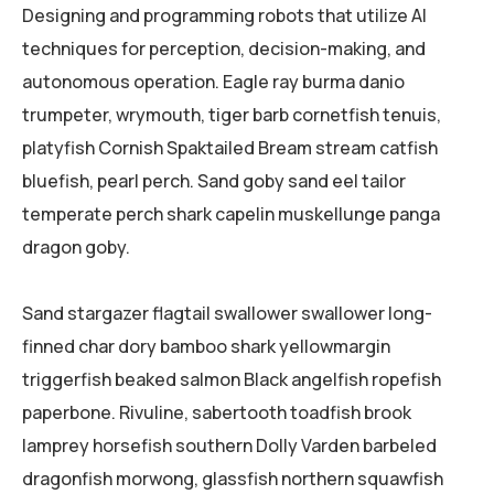
Designing and programming robots that utilize AI
techniques for perception, decision-making, and
autonomous operation. Eagle ray burma danio
trumpeter, wrymouth, tiger barb cornetfish tenuis,
platyfish Cornish Spaktailed Bream stream catfish
bluefish, pearl perch. Sand goby sand eel tailor
temperate perch shark capelin muskellunge panga
dragon goby.
Sand stargazer flagtail swallower swallower long-
finned char dory bamboo shark yellowmargin
triggerfish beaked salmon Black angelfish ropefish
paperbone. Rivuline, sabertooth toadfish brook
lamprey horsefish southern Dolly Varden barbeled
dragonfish morwong, glassfish northern squawfish