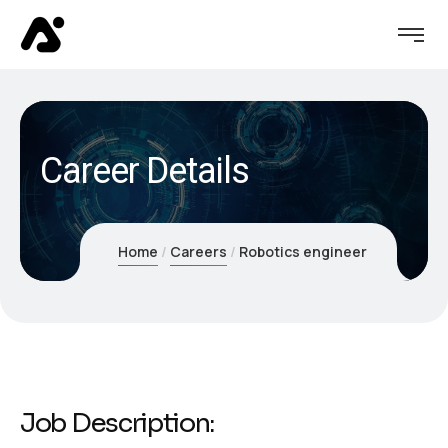
Career Details
Home
Careers
Robotics engineer
Job Description: