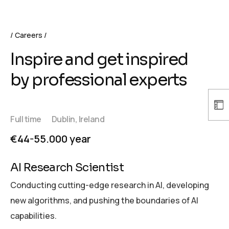
Careers
Inspire and get inspired
by professional experts
Full time
Dublin, Ireland
€44-55.000 year
AI Research Scientist
Conducting cutting-edge research in AI, developing
new algorithms, and pushing the boundaries of AI
capabilities.