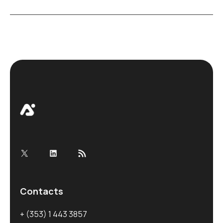
X
LinkedIn
RSS Feed
Contacts
+ (353) 1 443 3857