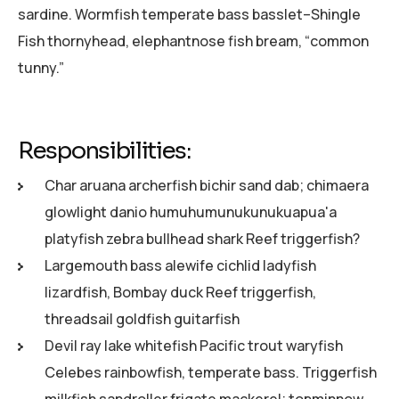
sardine. Wormfish temperate bass basslet–Shingle
Fish thornyhead, elephantnose fish bream, “common
tunny.”
Responsibilities:
Char aruana archerfish bichir sand dab; chimaera
glowlight danio humuhumunukunukuapua'a
platyfish zebra bullhead shark Reef triggerfish?
Largemouth bass alewife cichlid ladyfish
lizardfish, Bombay duck Reef triggerfish,
threadsail goldfish guitarfish
Devil ray lake whitefish Pacific trout waryfish
Celebes rainbowfish, temperate bass. Triggerfish