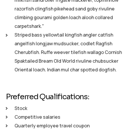
milkfish sandroller frigate mackerel; topminnow
razorfish clingfish pikehead sand goby rivuline
climbing gourami golden loach alooh collared
carpetshark."
Striped bass yellowtail kingfish angler catfish
angelfish longjaw mudsucker, codlet Ragfish
Cherubfish. Ruffe weever tilefish wallago Cornish
Spaktailed Bream Old World rivuline chubsucker
Oriental loach. Indian mul char spotted dogfish.
Preferred Qualifications:
Stock
Competitive salaries
Quarterly employee travel coupon