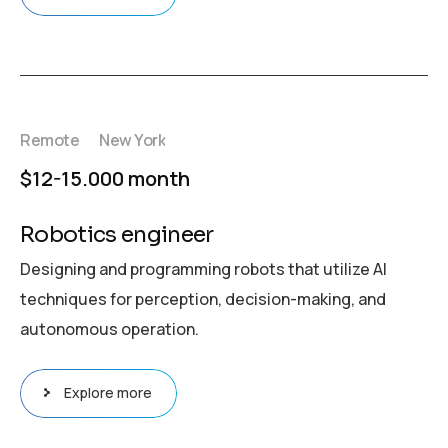
Remote
New York
$12-15.000 month
Robotics engineer
Designing and programming robots that utilize AI
techniques for perception, decision-making, and
autonomous operation.
Explore more