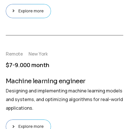
Explore more
Remote
New York
$7-9.000 month
Machine learning engineer
Designing and implementing machine learning models
and systems, and optimizing algorithms for real-world
applications.
Explore more