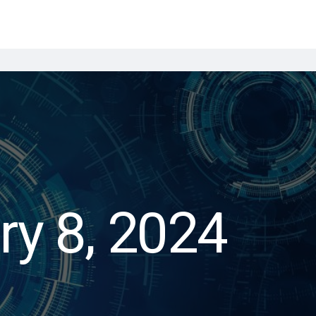
ry 8, 2024