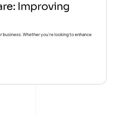
care: Improving
ur business. Whether you’re looking to enhance