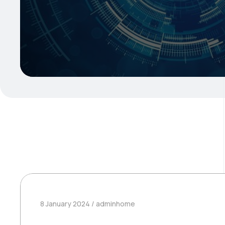
8 January 2024
adminhome