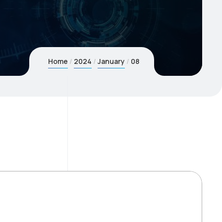
Home
2024
January
08