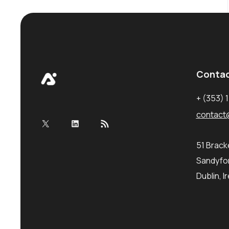
Conta
+ (353) 
contact
X
LinkedIn
RSS Feed
51 Brac
Sandyfor
Dublin, I