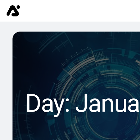
Day:
Janua