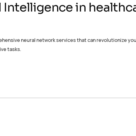
al Intelligence in health
rehensive neural network services that can revolutionize yo
ive tasks.