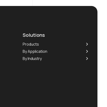
Solutions
Products
By Application
By Industry