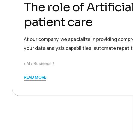
The role of Artifici
patient care
At our company, we specialize in providing comp
your data analysis capabilities, automate repetit
AI
Business
READ MORE