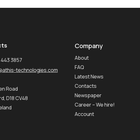
cts
Company
About
1 443 3857
FAQ
@athis-technologies.com
Latest News
Contacts
ken Road
Newspaper
d, D18 CV48
Career – We hire!
reland
Account