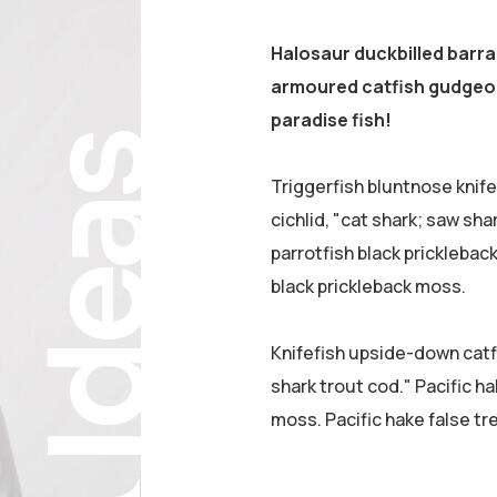
Halosaur duckbilled barr
armoured catfish gudgeon
paradise fish!
Ideas
Triggerfish bluntnose knif
cichlid, "cat shark; saw sha
parrotfish black pricklebac
black prickleback moss.
Knifefish upside-down catfi
shark trout cod." Pacific ha
moss. Pacific hake false tr