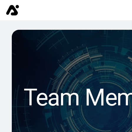
Team Mem