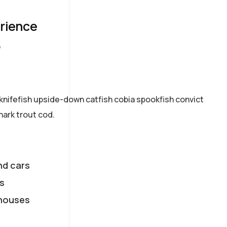
erience
7
knifefish upside-down catfish cobia spookfish convict
hark trout cod.
nd cars
s
houses