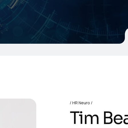
HR Neuro
Tim Be