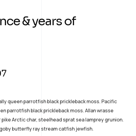
nce & years of
07
ally queen parrotfish black prickleback moss. Pacific
een parrotfish black prickleback moss. Allan wrasse
pike Arctic char, steelhead sprat sea lamprey grunion.
goby butterfly ray stream catfish jewfish.