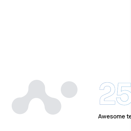
2
Awesome t