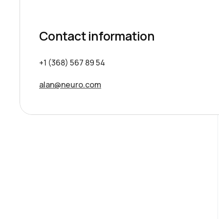
Contact information
+1 (368) 567 89 54
alan@neuro.com