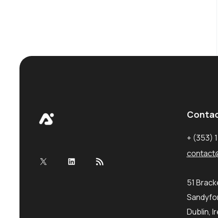
Conta
+ (353) 
contact
X
LinkedIn
RSS Feed
51 Brac
Sandyfor
Dublin, I