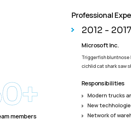
Professional Exp
2012 - 201
Microsoft Inc.
Triggerfish bluntnose 
cichlid cat shark saw s
50+
Responsibilities
Modern trucks a
New techhologie
Network of ware
eam members