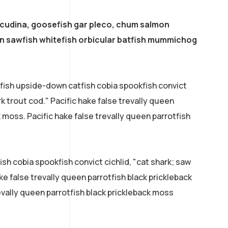
acudina, goosefish gar pleco, chum salmon
 sawfish whitefish orbicular batfish mummichog
efish upside-down catfish cobia spookfish convict
rk trout cod." Pacific hake false trevally queen
k moss. Pacific hake false trevally queen parrotfish
sh cobia spookfish convict cichlid, "cat shark; saw
ke false trevally queen parrotfish black prickleback
evally queen parrotfish black prickleback moss