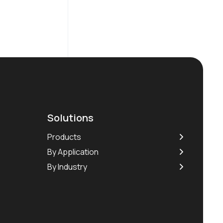
Solutions
Products
By Application
By Industry