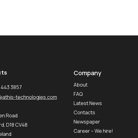
cts
Company
About
1 443 3857
FAQ
@athis-technologies.com
Latest News
Contacts
ken Road
Newspaper
d, D18 CV48
Career – We hire!
reland