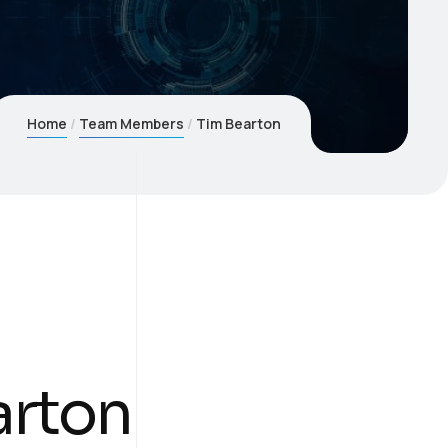
Home
Team Members
Tim Bearton
arton