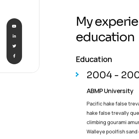
My experie
education
Education
2004 - 20
ABMP University
Pacific hake false trev
hake false trevally qu
climbing gourami amur 
Walleye poolfish sand 