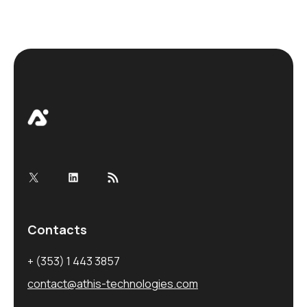
X
LinkedIn
RSS Feed
Contacts
+ (353) 1 443 3857
contact@athis-technologies.com