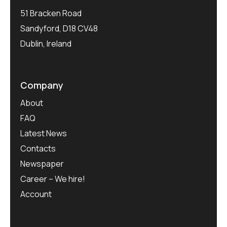
51 Bracken Road
Sandyford, D18 CV48
Dublin, Ireland
Company
About
FAQ
Latest News
Contacts
Newspaper
Career – We hire!
Account