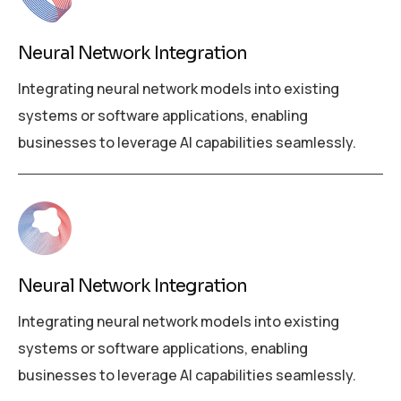
Neural Network Integration
Integrating neural network models into existing
systems or software applications, enabling
businesses to leverage AI capabilities seamlessly.
Neural Network Integration
Integrating neural network models into existing
systems or software applications, enabling
businesses to leverage AI capabilities seamlessly.