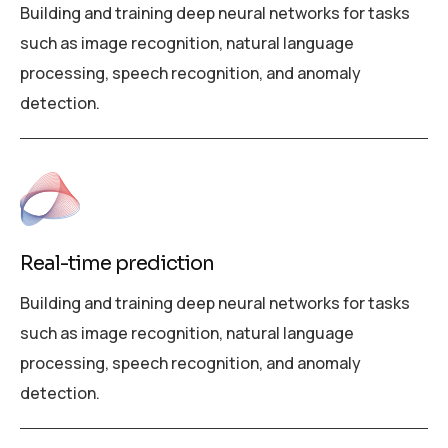
Building and training deep neural networks for tasks
such as image recognition, natural language
processing, speech recognition, and anomaly
detection.
Real-time prediction
Building and training deep neural networks for tasks
such as image recognition, natural language
processing, speech recognition, and anomaly
detection.