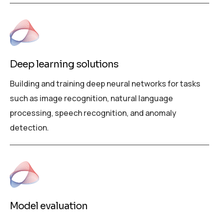
Deep learning solutions
Building and training deep neural networks for tasks
such as image recognition, natural language
processing, speech recognition, and anomaly
detection.
Model evaluation