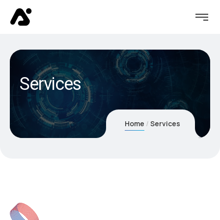
Services
Home
Services