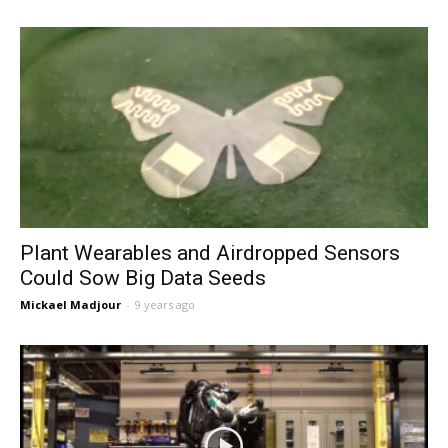
Plant Wearables and Airdropped Sensors
Could Sow Big Data Seeds
Mickael Madjour
-
9 years ago