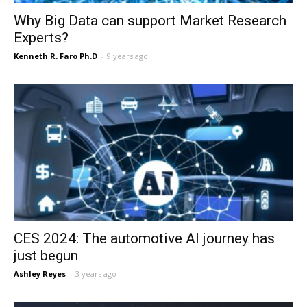
Why Big Data can support Market Research
Experts?
Kenneth R. Faro Ph.D
-
9 years ago
CES 2024: The automotive AI journey has
just begun
Ashley Reyes
-
3 years ago