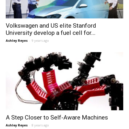
Volkswagen and US elite Stanford
University develop a fuel cell for...
Ashley Reyes
-
9 years ago
A Step Closer to Self-Aware Machines
Ashley Reyes
-
8 years ago