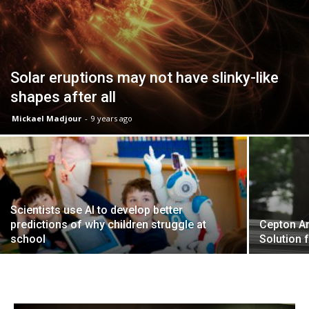
Solar eruptions may not have slinky-like
shapes after all
Mickael Madjour
-
9 years ago
Scientists use AI to develop better
predictions of why children struggle at
Cepton A
school
Solution 