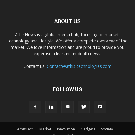
ABOUT US
AthisNews is a global media hub, focusing on market,
technology and lifestyle. We offer a complete overview of the
market. We love information and are proud to provide you
expertise, clear and in-depth news.
Contact us:
Contact@athis-technologies.com
FOLLOW US
AthisTech
Market
Innovation
Gadgets
Society