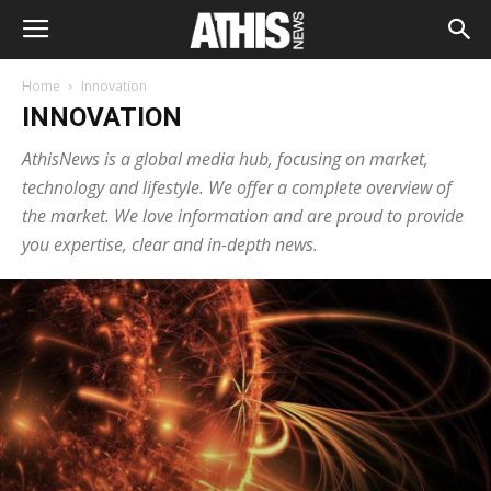
Home
Innovation
INNOVATION
AthisNews is a global media hub, focusing on market,
technology and lifestyle. We offer a complete overview of
the market. We love information and are proud to provide
you expertise, clear and in-depth news.