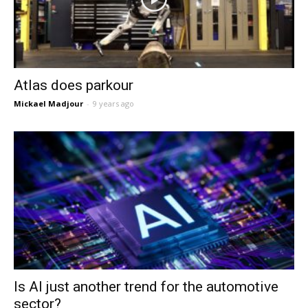
Atlas does parkour
Mickael Madjour
-
9 years ago
Is AI just another trend for the automotive
sector?