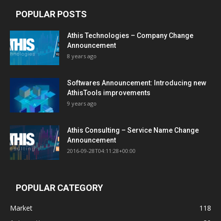
POPULAR POSTS
Athis Technologies – Company Change
Announcement
8 years ago
Softwares Announcement: Introducing new
AthisTools improvements
9 years ago
Athis Consulting – Service Name Change
Announcement
2016-09-28T04:11:28+00:00
POPULAR CATEGORY
Market
118