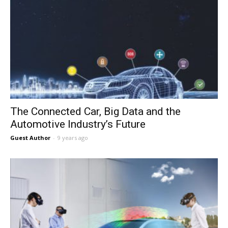
The Connected Car, Big Data and the
Automotive Industry’s Future
Guest Author
-
9 years ago