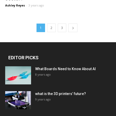
Ashley Reyes
-
3 years ago
1
2
3
EDITOR PICKS
What Boards Need to Know About AI
8 years ago
what is the 3D printers’ future?
9 years ago