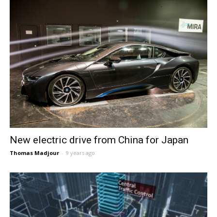
New electric drive from China for Japan
Thomas Madjour
-
9 years ago