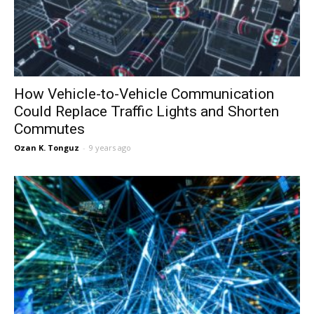
How Vehicle-to-Vehicle Communication
Could Replace Traffic Lights and Shorten
Commutes
Ozan K. Tonguz
-
9 years ago