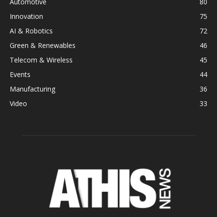
Automotive
80
Innovation
75
AI & Robotics
72
Green & Renewables
46
Telecom & Wireless
45
Events
44
Manufacturing
36
Video
33