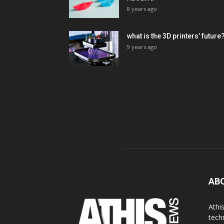
8 years ago
what is the 3D printers’ future
9 years ago
AB
Athi
tech