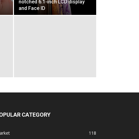
notched 6.1-inch LCD display
and Face ID
OPULAR CATEGORY
arket
118