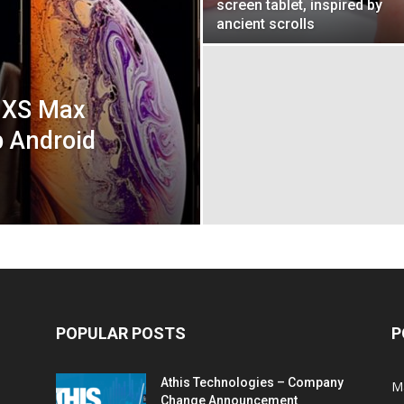
screen tablet, inspired by
ancient scrolls
 XS Max
p Android
POPULAR POSTS
P
Athis Technologies – Company
M
Change Announcement