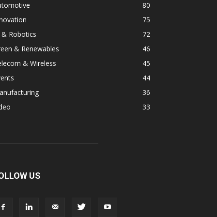
utomotive
80
novation
75
 & Robotics
72
reen & Renewables
46
elecom & Wireless
45
vents
44
anufacturing
36
ideo
33
OLLOW US