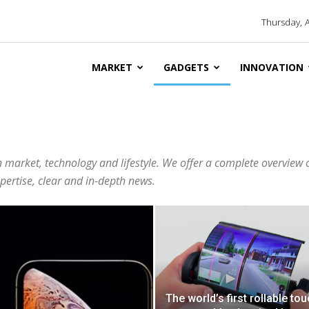
Thursday, 
MARKET
GADGETS
INNOVATION
 market, technology and lifestyle. We offer a complete overview 
ertise, clear and in-depth news.
The world’s first rollable to