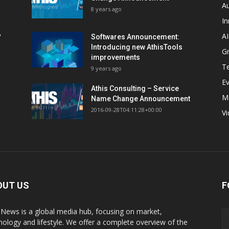
A
8 years ago
In
AI
?
Softwares Announcement:
Introducing new AthisTools
G
improvements
T
9 years ago
E
Athis Consulting – Service
M
Name Change Announcement
2016-09-28T04:11:28+00:00
V
OUT US
F
sNews is a global media hub, focusing on market,
nology and lifestyle. We offer a complete overview of the