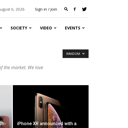
August 6, 2026
Sign in / Join
SOCIETY
VIDEO
EVENTS
RANDOM
of the market. We love
uch-
iPhone XR announced with a