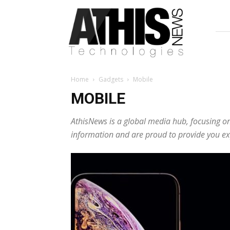
AthisNews
Home
Gadgets
Mobile
MOBILE
AthisNews is a global media hub, focusing on
information and are proud to provide you exp