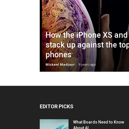
How the iPhone XS and
stack up against the to
phones
Mickael Madjour
-
9 years ago
EDITOR PICKS
What Boards Need to Know
About AI