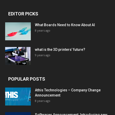
EDITOR PICKS
What Boards Need to Know About AI
8 years ago
what is the 3D printers’ future?
9 years ago
POPULAR POSTS
Athis Technologies – Company Change
Announcement
8 years ago
Softwares Announcement: Introducing new