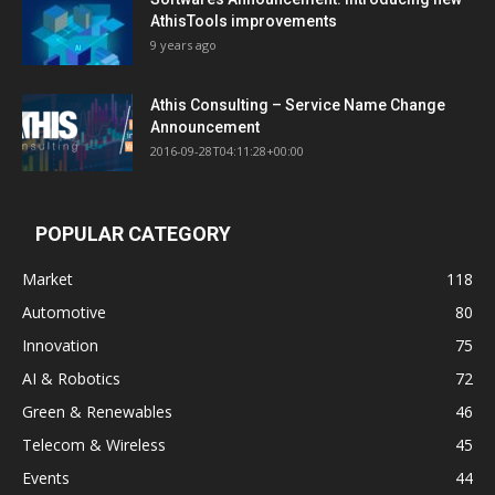
AthisTools improvements
9 years ago
Athis Consulting – Service Name Change
Announcement
2016-09-28T04:11:28+00:00
POPULAR CATEGORY
Market
118
Automotive
80
Innovation
75
AI & Robotics
72
Green & Renewables
46
Telecom & Wireless
45
Events
44