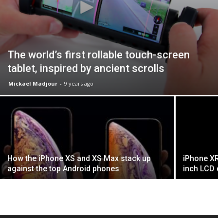
The world’s first rollable touch-screen
tablet, inspired by ancient scrolls
Mickael Madjour
-
9 years ago
How the iPhone XS and XS Max stack up
iPhone XR
against the top Android phones
inch LCD 