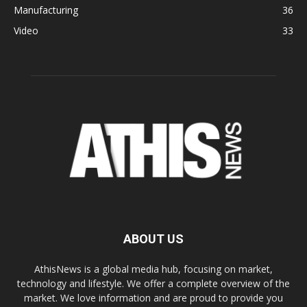
Manufacturing
36
Video
33
ABOUT US
AthisNews is a global media hub, focusing on market,
technology and lifestyle. We offer a complete overview of the
market. We love information and are proud to provide you