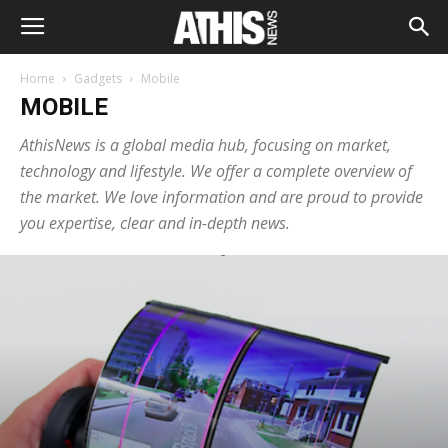
Home
Gadgets
Mobile
MOBILE
AthisNews is a global media hub, focusing on market,
technology and lifestyle. We offer a complete overview of
the market. We love information and are proud to provide
you expertise, clear and in-depth news.