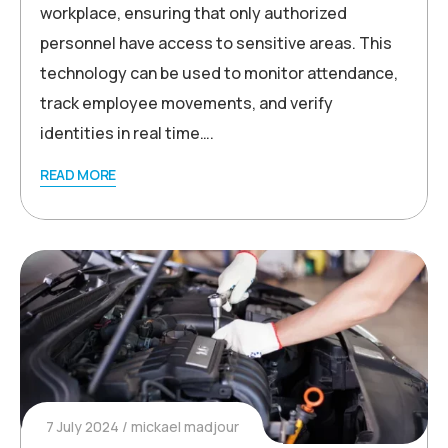
workplace, ensuring that only authorized
personnel have access to sensitive areas. This
technology can be used to monitor attendance,
track employee movements, and verify
identities in real time….
READ MORE
7 July 2024
mickael madjour