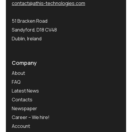
contact@athis-technologies.com
51 Bracken Road
Sandyford, D18 CV48
Dublin, Ireland
Company
About
FAQ
Latest News
Contacts
Newspaper
Career – We hire!
Account