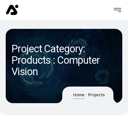
Project Category:
Products : Computer
Vision
Home
Projects