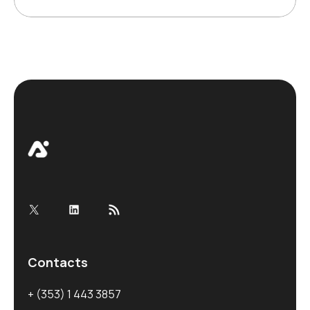
X
LinkedIn
RSS Feed
Contacts
+ (353) 1 443 3857