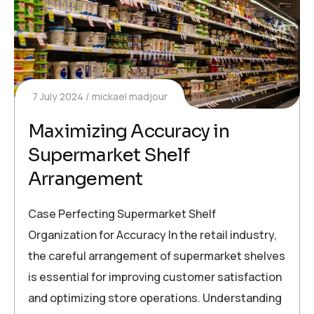
7 July 2024
mickael madjour
Maximizing Accuracy in
Supermarket Shelf
Arrangement
Case Perfecting Supermarket Shelf
Organization for Accuracy In the retail industry,
the careful arrangement of supermarket shelves
is essential for improving customer satisfaction
and optimizing store operations. Understanding