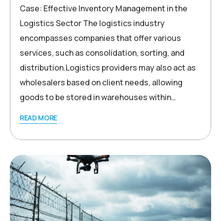
Case: Effective Inventory Management in the
Logistics Sector The logistics industry
encompasses companies that offer various
services, such as consolidation, sorting, and
distribution.Logistics providers may also act as
wholesalers based on client needs, allowing
goods to be stored in warehouses within…
READ MORE