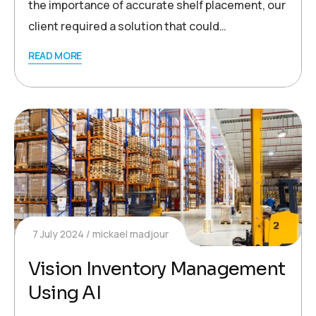
the importance of accurate shelf placement, our
client required a solution that could…
READ MORE
7 July 2024
mickael madjour
Vision Inventory Management
Using AI