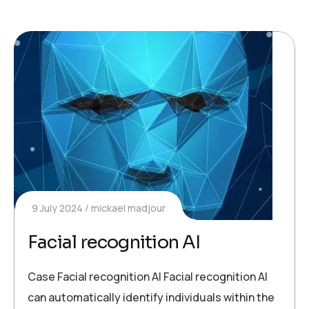
9 July 2024
mickael madjour
Facial recognition AI
Case Facial recognition AI Facial recognition AI
can automatically identify individuals within the