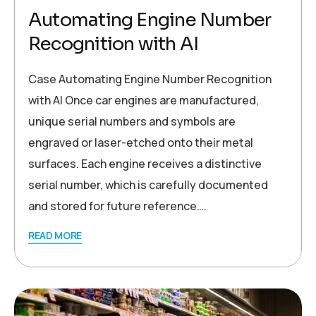
Automating Engine Number
Recognition with AI
Case Automating Engine Number Recognition
with AI Once car engines are manufactured,
unique serial numbers and symbols are
engraved or laser-etched onto their metal
surfaces. Each engine receives a distinctive
serial number, which is carefully documented
and stored for future reference….
READ MORE