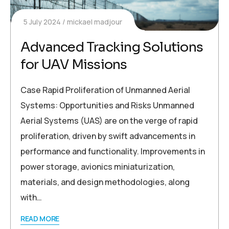
5 July 2024
mickael madjour
Advanced Tracking Solutions
for UAV Missions
Case Rapid Proliferation of Unmanned Aerial
Systems: Opportunities and Risks Unmanned
Aerial Systems (UAS) are on the verge of rapid
proliferation, driven by swift advancements in
performance and functionality. Improvements in
power storage, avionics miniaturization,
materials, and design methodologies, along
with…
READ MORE